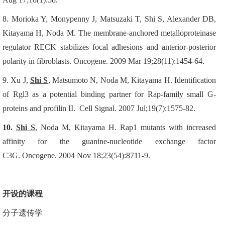
8.
Morioka Y, Monypenny J, Matsuzaki T, Shi S, Alexander DB,
Kitayama H, Noda M.
The membrane-anchored metalloproteinase
regulator RECK stabilizes focal adhesions and anterior-posterior
polarity in fibroblasts.
Oncogene. 2009 Mar 19;28(11):1454-64.
9.
Xu J,
Shi S
, Matsumoto N, Noda M, Kitayama H.
Identification
of Rgl3 as a potential binding partner for Rap-family small G-
proteins and profilin II.
Cell Signal. 2007 Jul;19(7):1575-82.
10.
Shi S
, Noda M, Kitayama H.
Rap1 mutants with increased
affinity for the guanine-nucleotide exchange factor
C3G.
Oncogene. 2004 Nov 18;23(54):8711-9.
开设的课程
分子遗传学