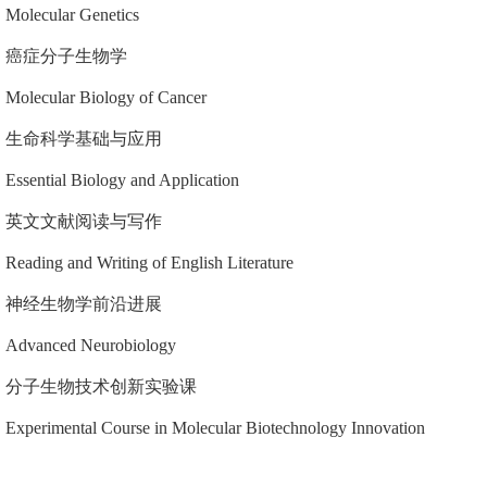
Molecular Genetics
癌症分子生物学
Molecular Biology of Cancer
生命科学基础与应用
Essential Biology and Application
英文文献阅读与写作
Reading and Writing of English Literature
神经生物学前沿进展
Advanced Neurobiology
分子生物技术创新实验课
Experimental Course in Molecular Biotechnology Innovation