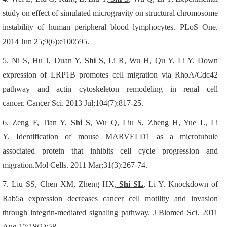
study on effect of simulated microgravity on structural chromosome
instability of human peripheral blood lymphocytes.
PLoS One.
2014 Jun 25;9(6):e100595.
5.
Ni S, Hu J, Duan Y,
Shi S
, Li R, Wu H, Qu Y, Li Y.
Down
expression of LRP1B promotes cell migration via RhoA/Cdc42
pathway and actin cytoskeleton remodeling in renal cell
cancer.
Cancer Sci. 2013 Jul;104(7):817-25.
6.
Zeng F, Tian Y,
Shi S
, Wu Q, Liu S, Zheng H, Yue L, Li
Y.
Identification of mouse MARVELD1 as a microtubule
associated protein that inhibits cell cycle progression and
migration.Mol Cells. 2011 Mar;31(3):267-74.
7.
Liu SS, Chen XM, Zheng HX,
Shi SL
, Li Y.
Knockdown of
Rab5a expression decreases cancer cell motility and invasion
through integrin-mediated signaling pathway.
J Biomed Sci. 2011
Aug 17;18(1):58.