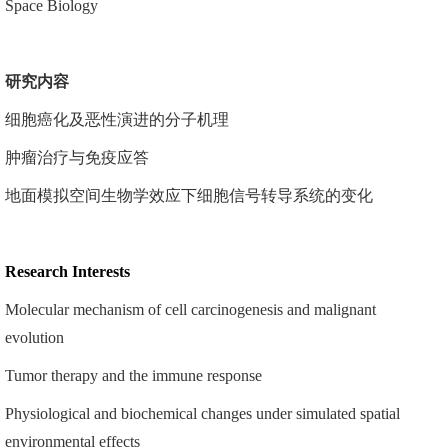
Space Biology
研究
内容
细胞癌化及恶性演进的分子机理
肿瘤治疗与免疫应答
地面模拟空间生物学效应下细胞信号转导系统的变化
Research Interests
Molecular mechanism of cell carcinogenesis and malignant
evolution
Tumor therapy and the immune response
Physiological and biochemical changes under simulated spatial
environmental effects