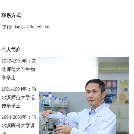
联系方式
邮箱
:
liangss@hit.edu.cn
个人
简介
1987
-
1991
年
：
东
北师范大学生物
学
学
士
1991
-
1994
年
：
哈
尔滨师范大学遗
传学
硕士
1994-2000
年：哈
尔滨医科大学讲
师