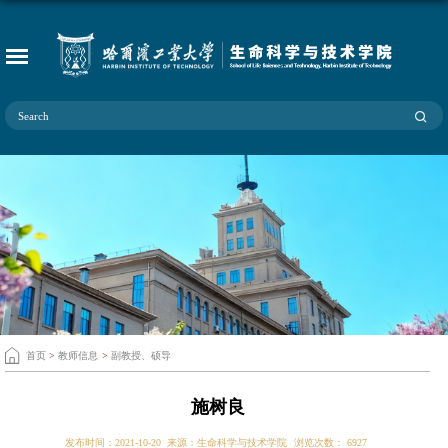
首页
>
教师信息
>
副教授、硕导
施树良
发布时间：2021-10-20
来源：生命科学与技术学院
浏览次数：
6927