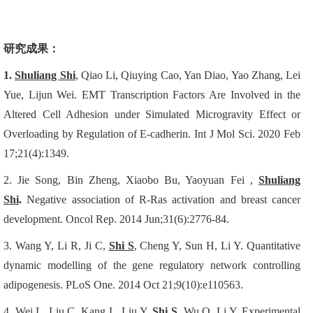
研究
成果
：
1.
Shuliang Shi
, Qiao Li, Qiuying Cao, Yan Diao, Yao Zhang, Lei
Yue, Lijun Wei
.
EMT Transcription Factors Are Involved in the
Altered Cell Adhesion under Simulated Microgravity Effect or
Overloading by Regulation of E-cadherin
. Int J Mol Sci. 2020 Feb
17;21(4):1349.
2.
Jie Song, Bin Zheng, Xiaobo Bu, Yaoyuan Fei ,
Shuliang
Shi
.
Negative association of R-Ras activation and breast cancer
development
.
Oncol Rep. 2014 Jun;31(6):2776-84.
3.
Wang Y, Li R, Ji C,
Shi S
, Cheng Y, Sun H, Li Y.
Quantitative
dynamic modelling of the gene regulatory network controlling
adipogenesis.
PLoS One. 2014 Oct 21;9(10):e110563.
4.
Wei L, Liu C, Kang L, Liu Y,
Shi S
, Wu Q, Li Y.
Experimental