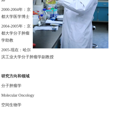
2000
-
2004
年
：
京
都大学医学
博士
2004-2005
年：京
都大学分子肿瘤
学助教
2005
-
现在
：
哈尔
滨工业大学分子肿瘤学副教授
研究
方向
和
领域
分子肿瘤学
Molecular Oncology
空间生物学