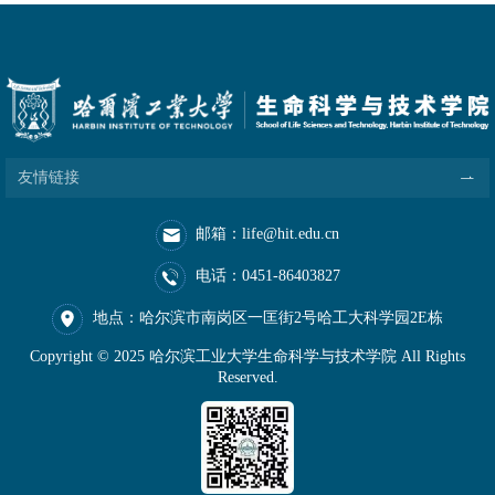
友情链接
邮箱：life@hit.edu.cn
电话：0451-86403827
地点：哈尔滨市南岗区一匡街2号哈工大科学园2E栋
Copyright © 2025 哈尔滨工业大学生命科学与技术学院 All Rights
Reserved.